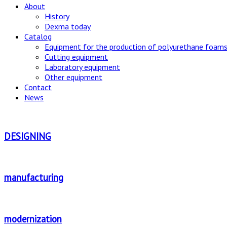
About
History
Dexma today
Catalog
Equipment for the production of polyurethane foams
Cutting equipment
Laboratory equipment
Other equipment
Contact
News
DESIGNING
manufacturing
modernization