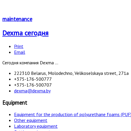
maintenance
Dexma сегодня
Print
Email
Сегодня компания Dexma ...
222310 Belarus, Molodechno, Velikoselskaya street, 271а
+375-176-500777
+375-176-500707
dexma@dexma.by
Equipment
Equipment for the production of polyurethane foams (PUF
Other equipment
Laboratory equipment