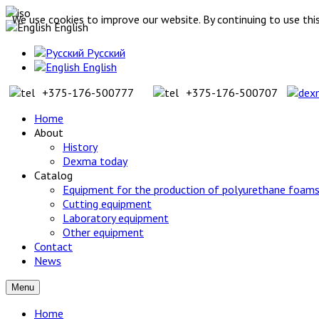
We use cookies to improve our website. By continuing to use this
English
Русский
English
+375-176-500777
+375-176-500707
Home
About
History
Dexma today
Catalog
Equipment for the production of polyurethane foams
Cutting equipment
Laboratory equipment
Other equipment
Contact
News
Menu
Home