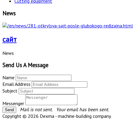
Cutting equipment
News
сайт
News
Send Us A Message
Name
Email Address
Subject
Messenger
Mail is not sent.
Your email has been sent.
Copyright © 2026 Dexma - machine-building company.