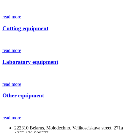
read more
Cutting equipment
read more
Laboratory equipment
read more
Other equipment
read more
222310 Belarus, Molodechno, Velikoselskaya street, 271а