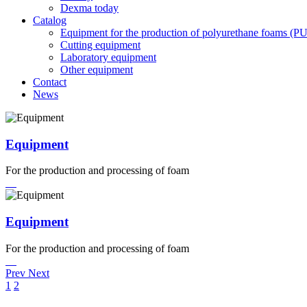
Dexma today
Catalog
Equipment for the production of polyurethane foams (P
Cutting equipment
Laboratory equipment
Other equipment
Contact
News
Equipment
For the production and processing of foam
Equipment
For the production and processing of foam
Prev
Next
1
2