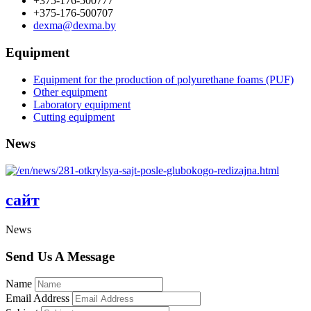
+375-176-500777
+375-176-500707
dexma@dexma.by
Equipment
Equipment for the production of polyurethane foams (PUF)
Other equipment
Laboratory equipment
Cutting equipment
News
сайт
News
Send Us A Message
Name
Email Address