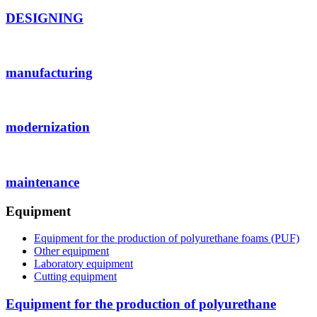
DESIGNING
manufacturing
modernization
maintenance
Equipment
Equipment for the production of polyurethane foams (PUF)
Other equipment
Laboratory equipment
Cutting equipment
Equipment for the production of polyurethane