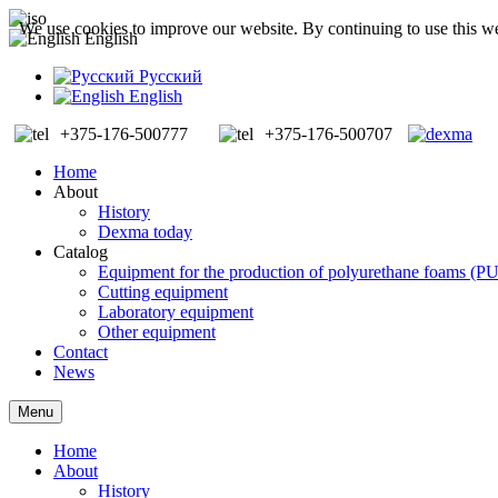
We use cookies to improve our website. By continuing to use this we
English
Русский
English
+375-176-500777
+375-176-500707
Home
About
History
Dexma today
Catalog
Equipment for the production of polyurethane foams (P
Cutting equipment
Laboratory equipment
Other equipment
Contact
News
Menu
Home
About
History