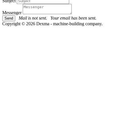
Subject
Messenger
Mail is not sent.
Your email has been sent.
Copyright © 2026 Dexma - machine-building company.